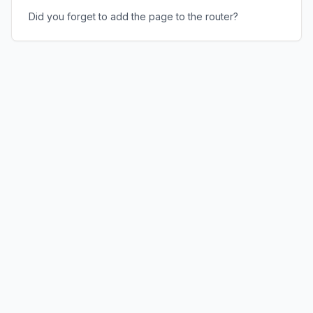
Did you forget to add the page to the router?