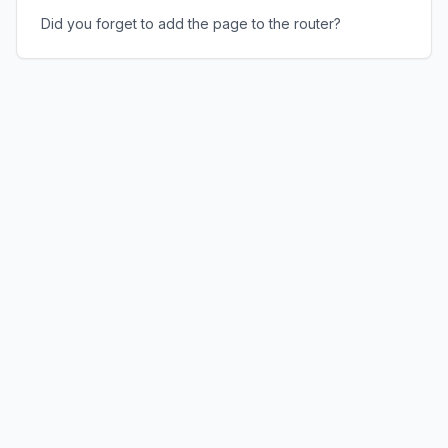
Did you forget to add the page to the router?