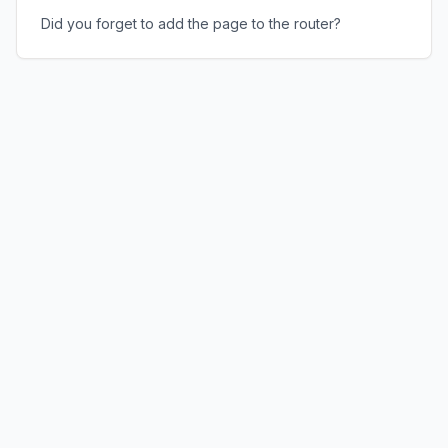
Did you forget to add the page to the router?