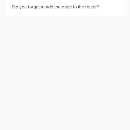
Did you forget to add the page to the router?