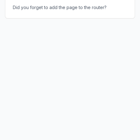
Did you forget to add the page to the router?