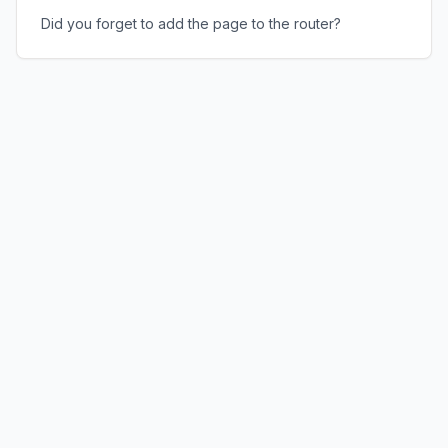
Did you forget to add the page to the router?